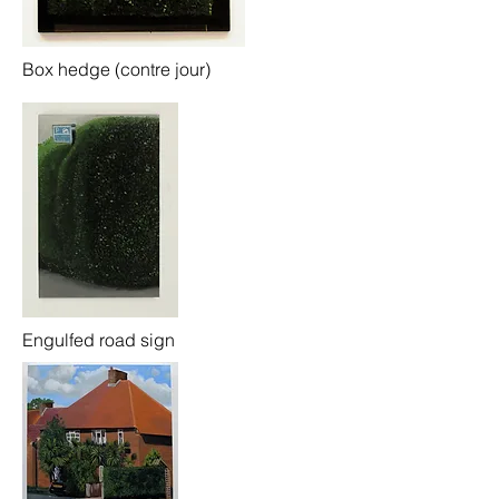
Box hedge (contre jour)
Engulfed road sign