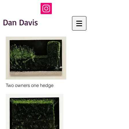
Dan Davis
Two owners one hedge