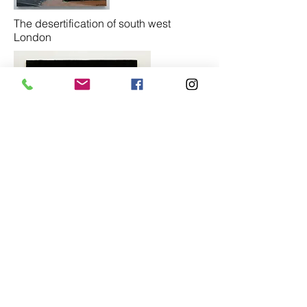
The desertification of south west
London
Sapling hedge (contre jour)