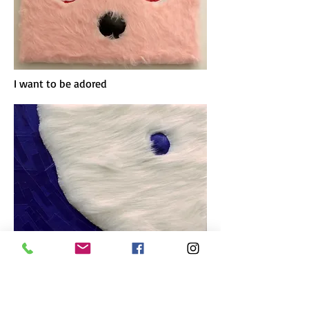
I want to be adored
Against the grain
These artworks are made of faux fur,
cut paper and moulded plaster strips. I
wanted to explore painting with