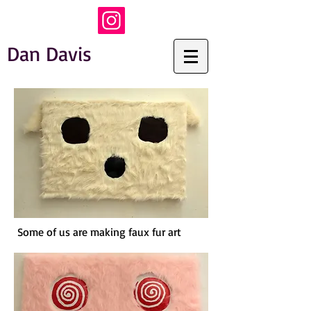
Dan Davis
Some of us are making faux fur art