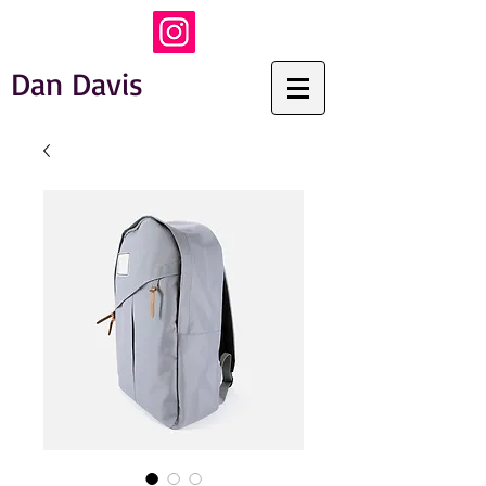
Dan Davis