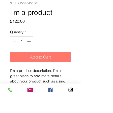
SKU: 21554345656
I'm a product
Price
£120.00
Quantity
*
Add to Cart
I'm a product description. I'm a 
great place to add more details 
about your product such as sizing, 
material, care instructions and 
cleaning instructions.
PRODUCT INFO